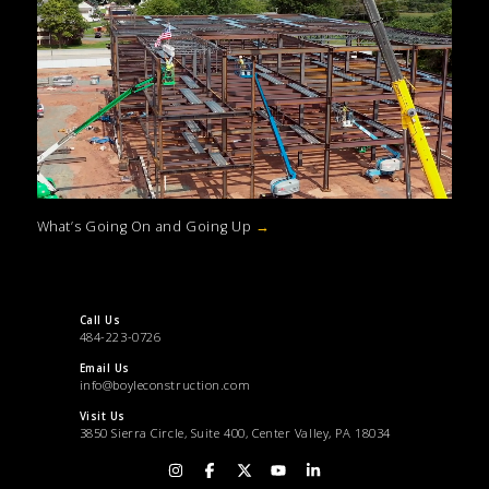
What’s Going On and Going Up
→
Call Us
484-223-0726
Email Us
info@boyleconstruction.com
Visit Us
3850 Sierra Circle, Suite 400, Center Valley, PA 18034