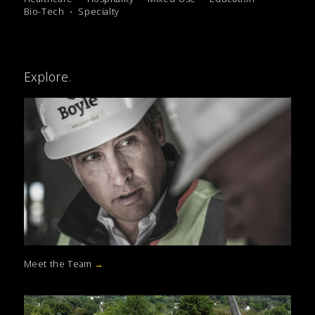
Bio-Tech
Specialty
Explore.
Meet the Team
→