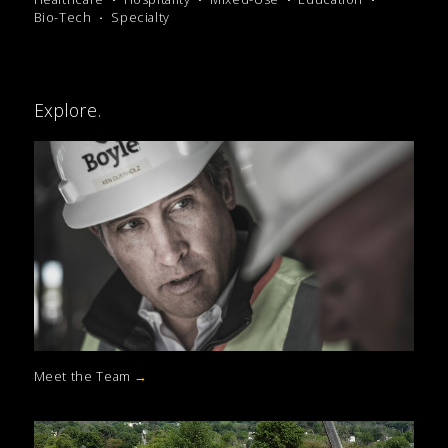
Bio-Tech
Specialty
Explore.
Meet the Team
→