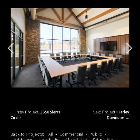
←
Prev Project:
3850 Sierra
Next Project:
Harley
Circle
Davidson
→
Back to Projects:
All
Commercial
Public
Healthcare
Hospitality
Mixed-Use
Education