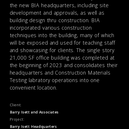
the new BIA headquarters, including site
development and approvals, as well as
building design thru construction. BIA
incorporated various construction
techniques into the building, many of which
will be exposed and used for teaching staff
and showcasing for clients. The single story
21,000 SF office building was completed at
the beginning of 2023 and consolidates their
headquarters and Construction Materials
Testing labratory operations into one
convenient location.
Client:
Barry Isett and Associates
Project:
Barry Isett Headquarters