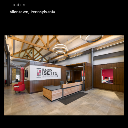
Location:
Allentown, Pennsylvania