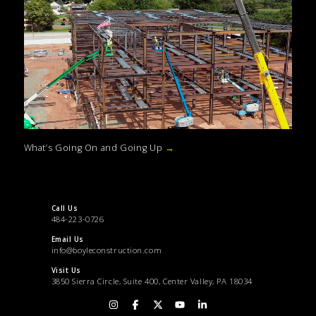
What’s Going On and Going Up
→
Call Us
484-223-0726
Email Us
info@boyleconstruction.com
Visit Us
3850 Sierra Circle, Suite 400, Center Valley, PA 18034