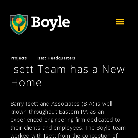
Projects
·
Isett Headquarters
Isett Team has a New
Home
Barry Isett and Associates (BIA) is well
known throughout Eastern PA as an
experienced engineering firm dedicated to
their clients and employees. The Boyle team
worked with Isett from the conception of