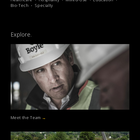
Bio-Tech
Specialty
Explore.
Meet the Team
→