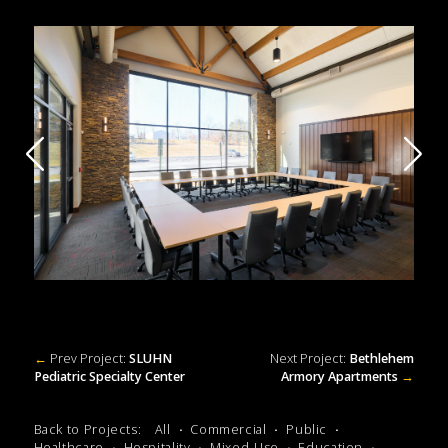
←
Prev Project:
SLUHN
Next Project:
Bethlehem
Pediatric Specialty Center
Armory Apartments
→
Back to Projects:
All
Commercial
Public
Healthcare
Hospitality
Mixed-Use
Education