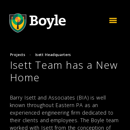
Projects
·
Isett Headquarters
Isett Team has a New
Home
Barry Isett and Associates (BIA) is well
known throughout Eastern PA as an
experienced engineering firm dedicated to
their clients and employees. The Boyle team
worked with Isett from the conception of