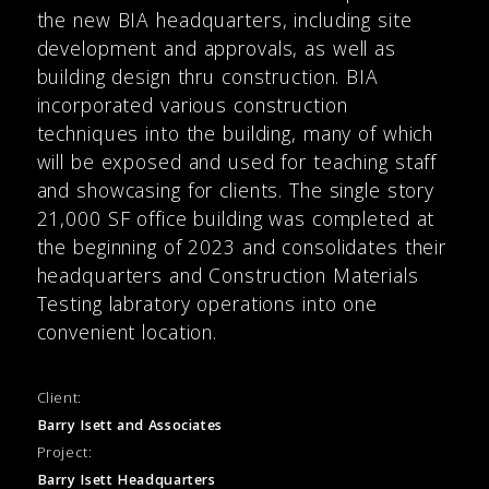
the new BIA headquarters, including site
development and approvals, as well as
building design thru construction. BIA
incorporated various construction
techniques into the building, many of which
will be exposed and used for teaching staff
and showcasing for clients. The single story
21,000 SF office building was completed at
the beginning of 2023 and consolidates their
headquarters and Construction Materials
Testing labratory operations into one
convenient location.
Client:
Barry Isett and Associates
Project:
Barry Isett Headquarters