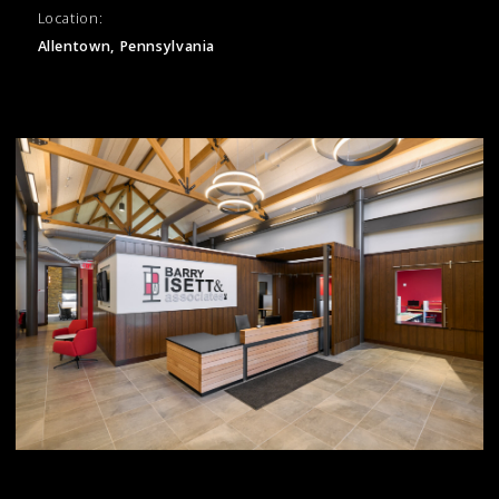
Location:
Allentown, Pennsylvania