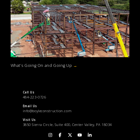
What’s Going On and Going Up
→
Call Us
484-223-0726
Email Us
info@boyleconstruction.com
Visit Us
3850 Sierra Circle, Suite 400, Center Valley, PA 18034