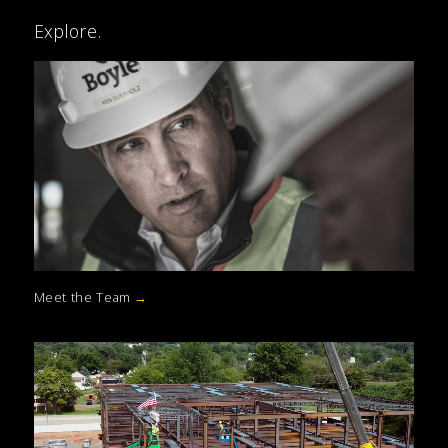
Explore.
Meet the Team
→