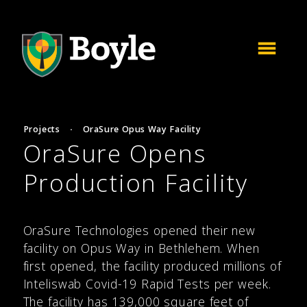
Projects
·
OraSure Opus Way Facility
OraSure Opens
Production Facility
OraSure Technologies opened their new
facility on Opus Way in Bethlehem. When
first opened, the facility produced millions of
Inteliswab Covid-19 Rapid Tests per week.
The facility has 139,000 square feet of