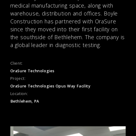
medical manufacturing space, along with
warehouse, distribution and offices. Boyle
Construction has partnered with OraSure
since they moved into their first facility on
the southside of Bethlehem. The company is
a global leader in diagnostic testing.
Client:
OraSure Technologies
Project:
OraSure Technologies Opus Way Facility
Location:
Bethlehem, PA