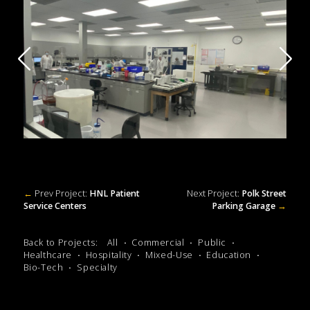
←
Prev Project:
HNL Patient
Next Project:
Polk Street
Service Centers
Parking Garage
→
Back to Projects:
All
Commercial
Public
Healthcare
Hospitality
Mixed-Use
Education
Bio-Tech
Specialty