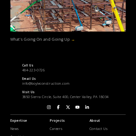
What’s Going On and Going Up
→
Call Us
484-223-0726
Email Us
info@boyleconstruction.com
Visit Us
3850 Sierra Circle, Suite 400, Center Valley, PA 18034
Expertise
Projects
About
News
Careers
Contact Us