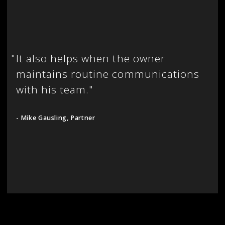
"
It also helps when the owner
maintains routine communications
with his team."
- Mike Gausling, Partner