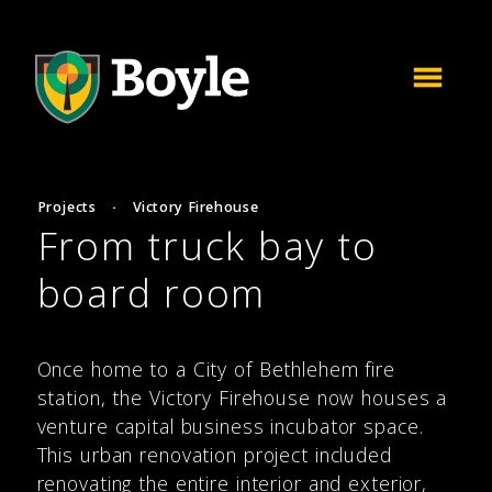
Projects
·
Victory Firehouse
From truck bay to
board room
Once home to a City of Bethlehem fire
station, the Victory Firehouse now houses a
venture capital business incubator space.
This urban renovation project included
renovating the entire interior and exterior,