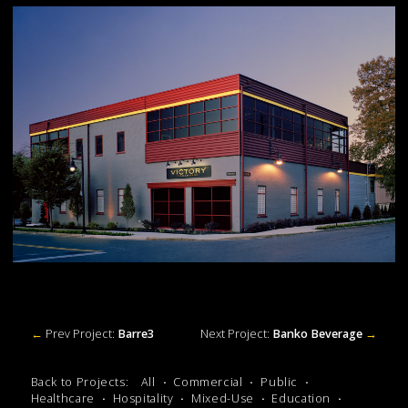
←
Prev Project:
Barre3
Next Project:
Banko Beverage
→
Back to Projects:
All
Commercial
Public
Healthcare
Hospitality
Mixed-Use
Education