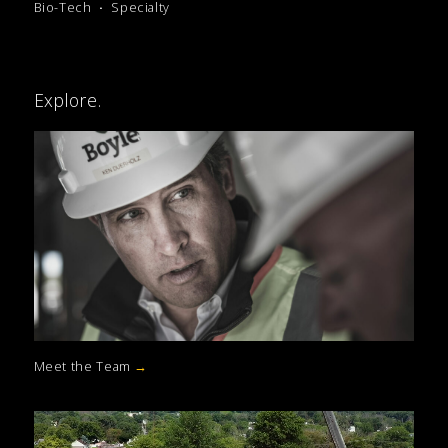
Bio-Tech
Specialty
Explore.
Meet the Team
→