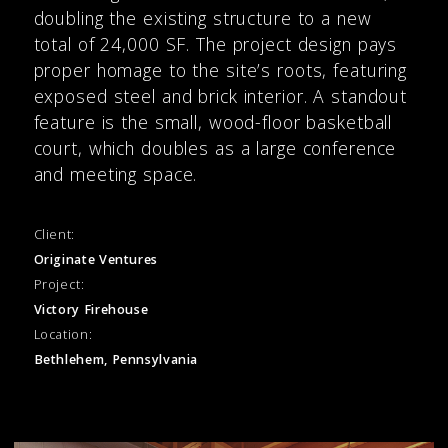
doubling the existing structure to a new
total of 24,000 SF. The project design pays
proper homage to the site’s roots, featuring
exposed steel and brick interior. A standout
feature is the small, wood-floor basketball
court, which doubles as a large conference
and meeting space.
Client:
Originate Ventures
Project:
Victory Firehouse
Location:
Bethlehem, Pennsylvania