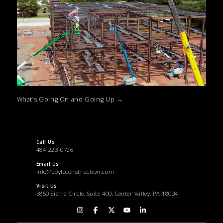
What’s Going On and Going Up
→
Call Us
484-223-0726
Email Us
info@boyleconstruction.com
Visit Us
3850 Sierra Circle, Suite 400, Center Valley, PA 18034